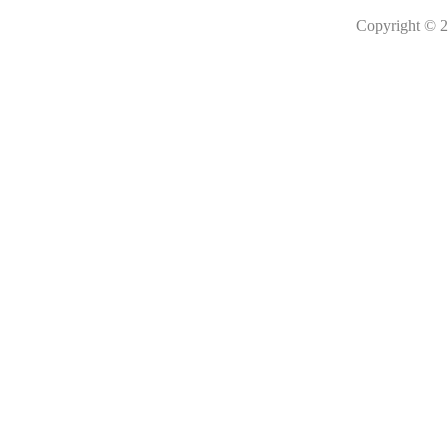
Copyright © 