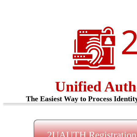
Unified Auth
The Easiest Way to Process Identit